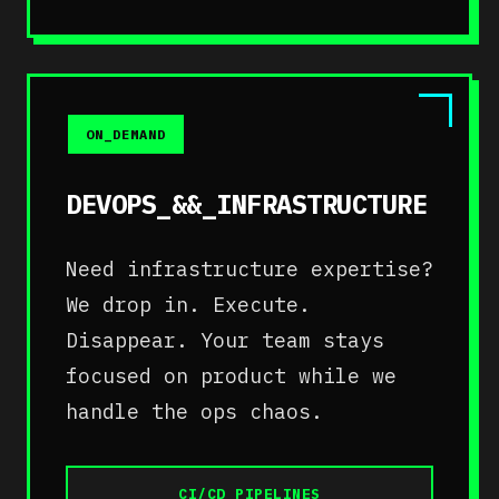
ON_DEMAND
DEVOPS_&&_INFRASTRUCTURE
Need infrastructure expertise?
We drop in. Execute.
Disappear. Your team stays
focused on product while we
handle the ops chaos.
CI/CD_PIPELINES