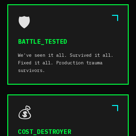
🛡️
BATTLE_TESTED
We've seen it all. Survived it all.
Fixed it all. Production trauma
survivors.
💰
COST_DESTROYER