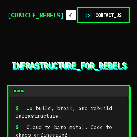
[
CUBICLE_REBELS
]
☾
>>
CONTACT_US
INFRASTRUCTURE_FOR_REBELS
$
We build, break, and rebuild
infrastructure.
$
Cloud to bare metal. Code to
chaos engineering.