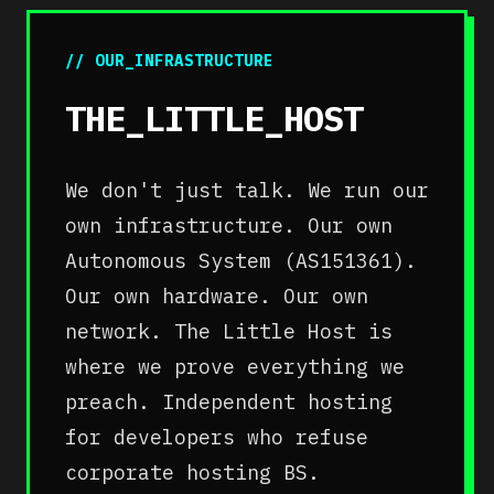
// OUR_INFRASTRUCTURE
THE_LITTLE_HOST
We don't just talk. We run our
own infrastructure. Our own
Autonomous System (AS151361).
Our own hardware. Our own
network. The Little Host is
where we prove everything we
preach. Independent hosting
for developers who refuse
corporate hosting BS.