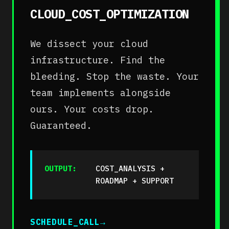
CLOUD_COST_OPTIMIZATION
We dissect your cloud
infrastructure. Find the
bleeding. Stop the waste. Your
team implements alongside
ours. Your costs drop.
Guaranteed.
OUTPUT:
COST_ANALYSIS +
ROADMAP + SUPPORT
SCHEDULE_CALL
→