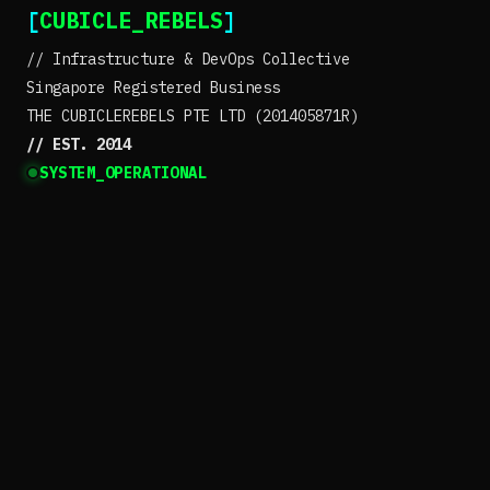
[
CUBICLE_REBELS
]
// Infrastructure & DevOps Collective
Singapore Registered Business
THE CUBICLEREBELS PTE LTD (201405871R)
// EST. 2014
SYSTEM_OPERATIONAL