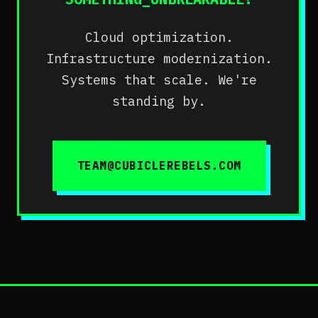
Cloud optimization.
Infrastructure modernization.
Systems that scale. We're
standing by.
TEAM@CUBICLEREBELS.COM