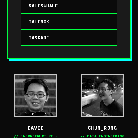
SALESWHALE
TALENOX
TASKADE
DAVID
CHUN_RONG
// INFRASTRUCTURE -
// DATA ENGINEERING