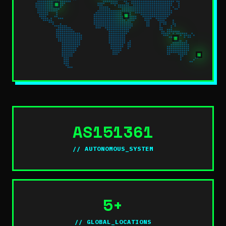
AS151361
// AUTONOMOUS_SYSTEM
5+
// GLOBAL_LOCATIONS