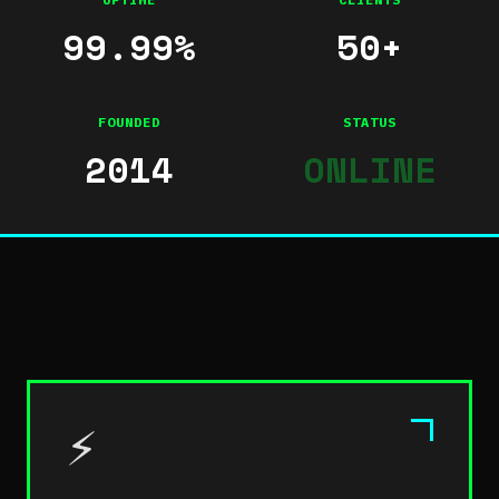
99.99%
50+
FOUNDED
STATUS
2014
ONLINE
⚡