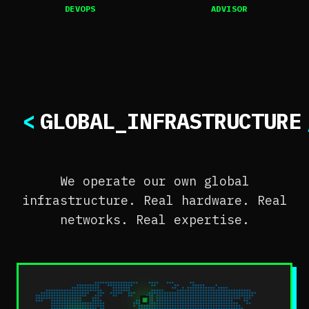
DEVOPS
ADVISOR
<
GLOBAL_INFRASTRUCTURE
We operate our own global
infrastructure. Real hardware. Real
networks. Real expertise.