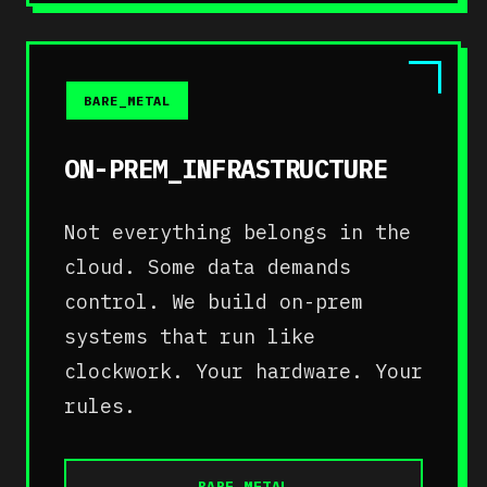
BARE_METAL
ON-PREM_INFRASTRUCTURE
Not everything belongs in the
cloud. Some data demands
control. We build on-prem
systems that run like
clockwork. Your hardware. Your
rules.
BARE_METAL