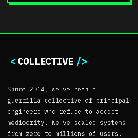
<
COLLECTIVE
/>
Since 2014, we've been a
guerrilla collective of principal
engineers who refuse to accept
mediocrity. We've scaled systems
from zero to millions of users.