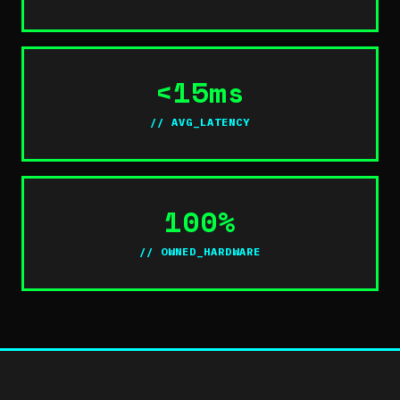
<15ms
// AVG_LATENCY
100%
// OWNED_HARDWARE