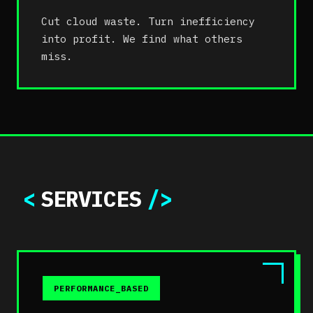
Cut cloud waste. Turn inefficiency
into profit. We find what others
miss.
<
SERVICES
/>
PERFORMANCE_BASED