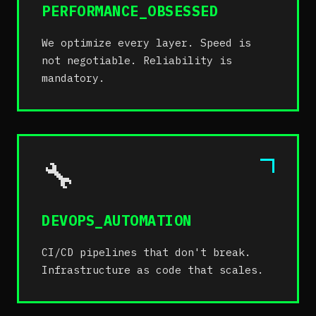
PERFORMANCE_OBSESSED
We optimize every layer. Speed is
not negotiable. Reliability is
mandatory.
🔧
DEVOPS_AUTOMATION
CI/CD pipelines that don't break.
Infrastructure as code that scales.