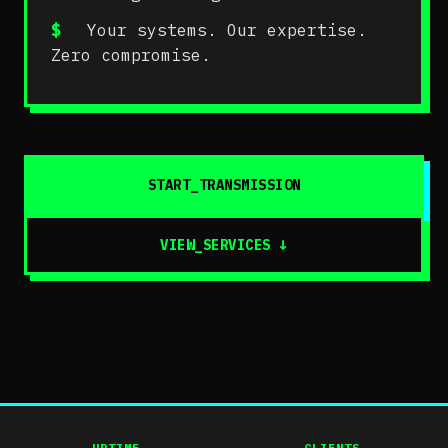
$
Your systems. Our expertise.
Zero compromise.
START_TRANSMISSION
VIEW_SERVICES
↓
UPTIME
CLIENTS