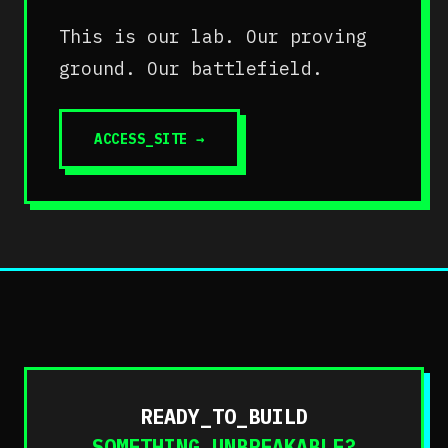
This is our lab. Our proving
ground. Our battlefield.
ACCESS_SITE
→
READY_TO_BUILD
SOMETHING_UNBREAKABLE?