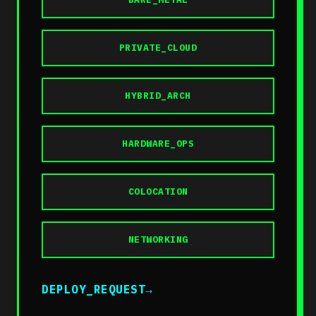
PRIVATE_CLOUD
HYBRID_ARCH
HARDWARE_OPS
COLOCATION
NETWORKING
DEPLOY_REQUEST
→