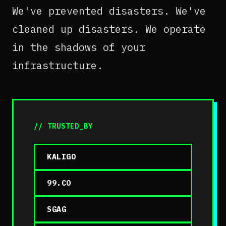
We've prevented disasters. We've
cleaned up disasters. We operate
in the shadows of your
infrastructure.
// TRUSTED_BY
KALIGO
99.CO
SGAG