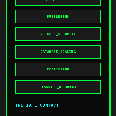
KUBERNETES
NETWORK_SECURITY
DATABASE_SCALING
MONITORING
DISASTER_RECOVERY
INITIATE_CONTACT
→